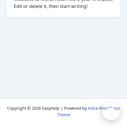
Edit or delete it, then start writing!
➤
Copyright © 2026 EasyHelp | Powered by
Astra WordPress
Theme