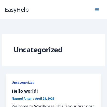
Skip
EasyHelp
to
content
Luna
Online
Uncategorized
Uncategorized
Hello world!
Nazmul Ahsan
/
April 28, 2026
Welcome to WordPress. This is your first post.