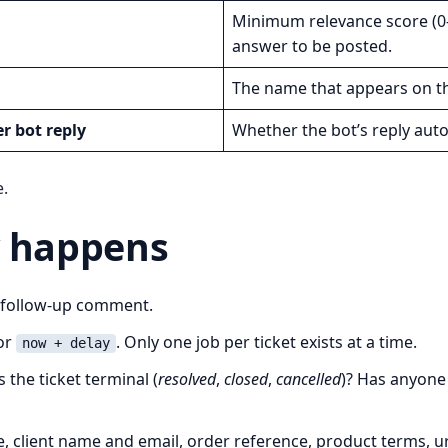
Minimum relevance score (0-
answer to be posted.
The name that appears on the
er bot reply
Whether the bot’s reply auto-f
e.
y happens
a follow-up comment.
or
. Only one job per ticket exists at a time.
now + delay
 the ticket terminal (
resolved
,
closed
,
cancelled
)? Has anyone 
e, client name and email, order reference, product terms, urg