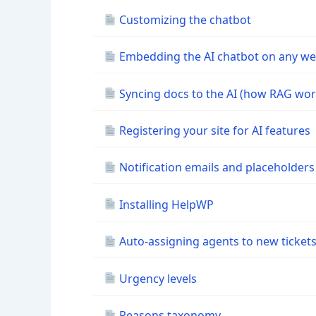
Customizing the chatbot
Embedding the AI chatbot on any we
Syncing docs to the AI (how RAG wor
Registering your site for AI features
Notification emails and placeholders
Installing HelpWP
Auto-assigning agents to new ticket
Urgency levels
Reasons taxonomy