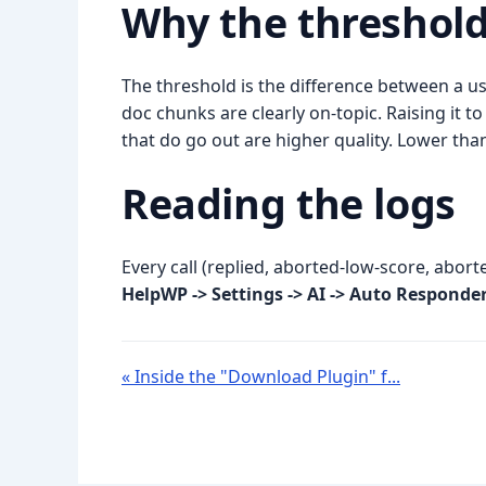
Why the threshol
The threshold is the difference between a us
doc chunks are clearly on-topic. Raising it
that do go out are higher quality. Lower than
Reading the logs
Every call (replied, aborted-low-score, abor
HelpWP -> Settings -> AI -> Auto Responde
« Inside the "Download Plugin" f...