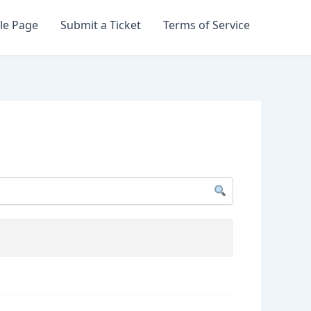
le Page
Submit a Ticket
Terms of Service