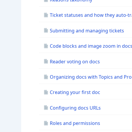
Ticket statuses and how they auto-tr
Submitting and managing tickets
Code blocks and image zoom in doc
Reader voting on docs
Organizing docs with Topics and Pr
Creating your first doc
Configuring docs URLs
Roles and permissions