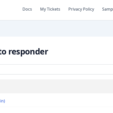
Docs
My Tickets
Privacy Policy
Samp
to responder
in)