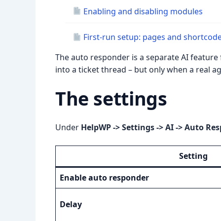
Enabling and disabling modules
First-run setup: pages and shortcod
The auto responder is a separate AI feature 
into a ticket thread – but only when a real
The settings
Under
HelpWP -> Settings -> AI -> Auto Re
Setting
Enable auto responder
Delay