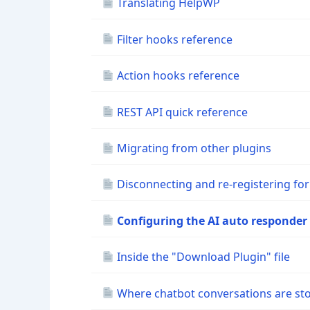
Translating HelpWP
Filter hooks reference
Action hooks reference
REST API quick reference
Migrating from other plugins
Disconnecting and re-registering for
Configuring the AI auto responder
Inside the "Download Plugin" file
Where chatbot conversations are st