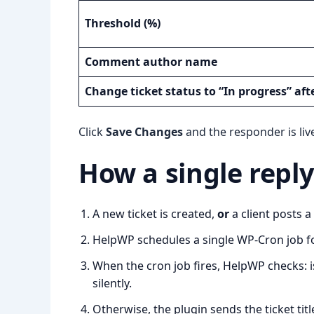
Threshold (%)
Comment author name
Change ticket status to “In progress” aft
Click
Save Changes
and the responder is liv
How a single repl
A new ticket is created,
or
a client posts 
HelpWP schedules a single WP-Cron job f
When the cron job fires, HelpWP checks: is
silently.
Otherwise, the plugin sends the ticket titl