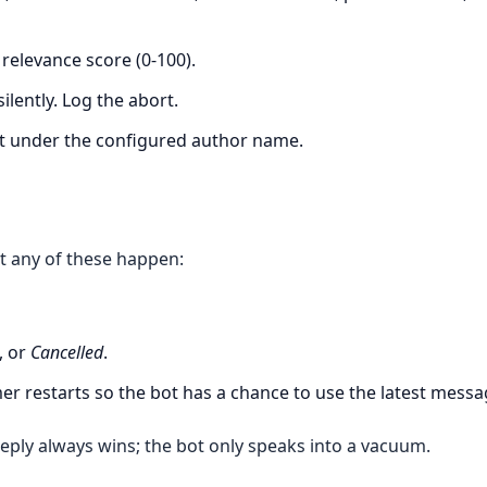
relevance score (0-100).
ilently. Log the abort.
t under the configured author name.
t any of these happen:
, or
Cancelled
.
mer restarts so the bot has a chance to use the latest messa
eply always wins; the bot only speaks into a vacuum.