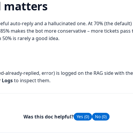
d matters
eful auto-reply and a hallucinated one. At 70% (the default
 to 85% makes the bot more conservative – more tickets pass
 50% is rarely a good idea.
ted-already-replied, error) is logged on the RAG side with t
r Logs
to inspect them.
Was this doc helpful?
Yes (
0
)
No (
0
)