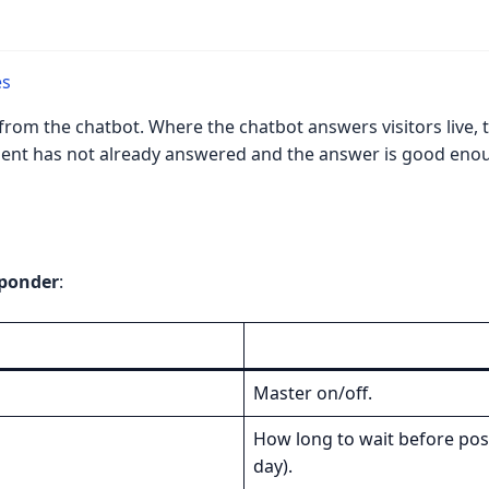
es
from the chatbot. Where the chatbot answers visitors live, 
 agent has not already answered and the answer is good enou
sponder
:
Master on/off.
How long to wait before post
day).