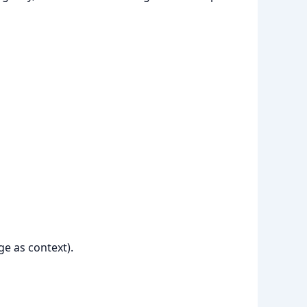
ge as context).