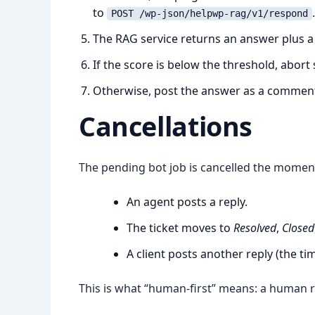
to
.
POST /wp-json/helpwp-rag/v1/respond
The RAG service returns an answer plus a 
If the score is below the threshold, abort s
Otherwise, post the answer as a commen
Cancellations
The pending bot job is cancelled the momen
An agent posts a reply.
The ticket moves to
Resolved
,
Closed
A client posts another reply (the ti
This is what “human-first” means: a human r