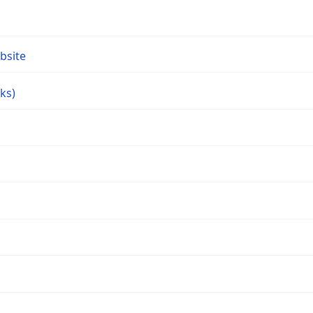
bsite
ks)
s