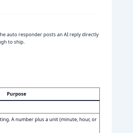
the auto responder posts an AI reply directly
gh to ship.
Purpose
ing. A number plus a unit (minute, hour, or