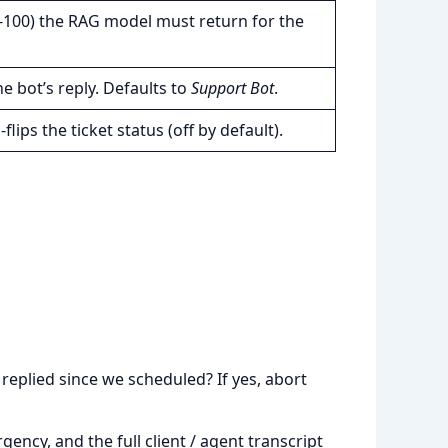
100) the RAG model must return for the
 bot’s reply. Defaults to
Support Bot
.
lips the ticket status (off by default).
replied since we scheduled? If yes, abort
ency, and the full client / agent transcript