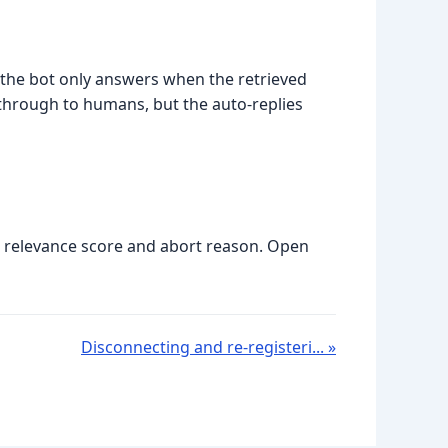
Luna
Online
) the bot only answers when the retrieved
 through to humans, but the auto-replies
he relevance score and abort reason. Open
Disconnecting and re-registeri... »