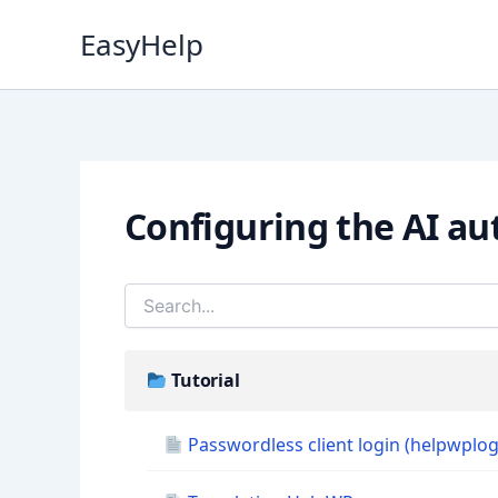
Skip
EasyHelp
to
content
Configuring the AI au
Tutorial
Passwordless client login (helpwplog