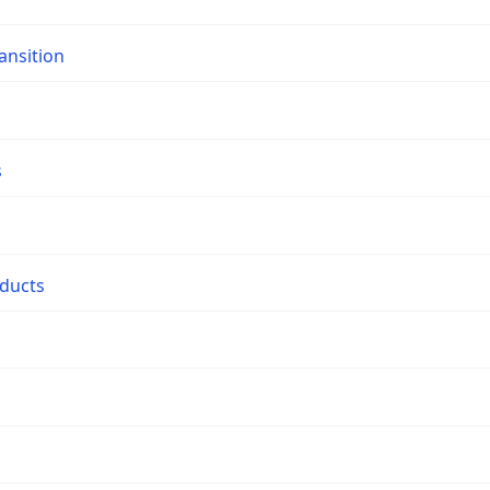
ansition
s
oducts