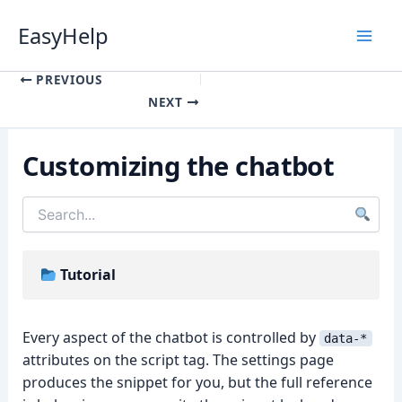
Skip
EasyHelp
to
content
Luna
Online
PREVIOUS
NEXT
Customizing the chatbot
Tutorial
Every aspect of the chatbot is controlled by
data-*
attributes on the script tag. The settings page
produces the snippet for you, but the full reference