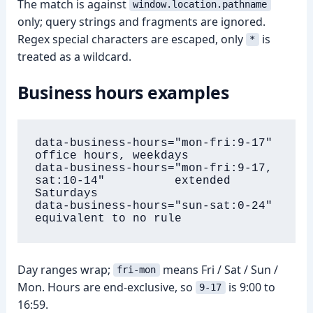
The match is against
window.location.pathname
only; query strings and fragments are ignored.
Regex special characters are escaped, only
is
*
treated as a wildcard.
Business hours examples
data-business-hours="mon-fri:9-17"                     
office hours, weekdays

data-business-hours="mon-fri:9-17, 
sat:10-14"          extended 
Saturdays

data-business-hours="sun-sat:0-24"                     
equivalent to no rule
Day ranges wrap;
means Fri / Sat / Sun /
fri-mon
Mon. Hours are end-exclusive, so
is 9:00 to
9-17
16:59.