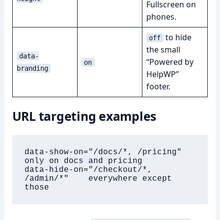
Fullscreen on
phones.
to hide
off
the small
data-
“Powered by
on
branding
HelpWP”
footer.
URL targeting examples
data-show-on="/docs/*, /pricing"        
only on docs and pricing

data-hide-on="/checkout/*, 
/admin/*"    everywhere except 
those