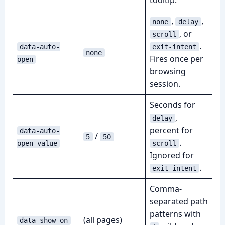
tooltip.
,
,
none
delay
, or
scroll
.
data-auto-
exit-intent
none
Fires once per
open
browsing
session.
Seconds for
,
delay
percent for
data-auto-
/
5
50
.
open-value
scroll
Ignored for
.
exit-intent
Comma-
separated path
patterns with
(all pages)
data-show-on