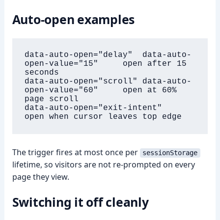
Auto-open examples
data-auto-open="delay"  data-auto-
open-value="15"     open after 15 
seconds

data-auto-open="scroll" data-auto-
open-value="60"     open at 60% 
page scroll

data-auto-open="exit-intent"                          
open when cursor leaves top edge
The trigger fires at most once per
sessionStorage
lifetime, so visitors are not re-prompted on every
page they view.
Switching it off cleanly