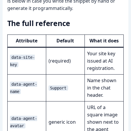
is below in case you write the snippet by hand or
generate it programmatically.
The full reference
➤
Attribute
Default
What it does
Your site key
data-site-
(required)
issued at AI
key
registration.
Name shown
data-agent-
in the chat
Support
name
header.
URL of a
square image
data-agent-
generic icon
shown next to
avatar
the agent