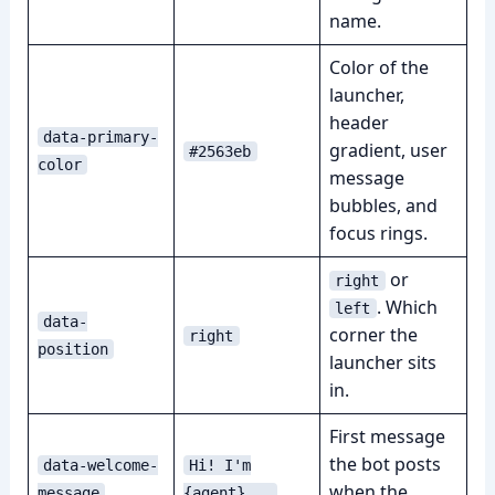
name.
Color of the
launcher,
header
data-primary-
gradient, user
#2563eb
color
message
bubbles, and
focus rings.
or
right
. Which
left
data-
corner the
right
position
launcher sits
in.
First message
the bot posts
data-welcome-
Hi! I'm
when the
message
{agent}...