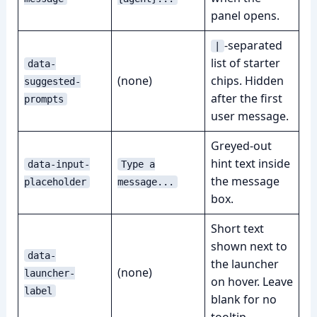
panel opens.
-separated
|
list of starter
data-
(none)
chips. Hidden
suggested-
after the first
prompts
user message.
Greyed-out
hint text inside
data-input-
Type a
the message
placeholder
message...
box.
Short text
shown next to
data-
the launcher
(none)
launcher-
on hover. Leave
label
blank for no