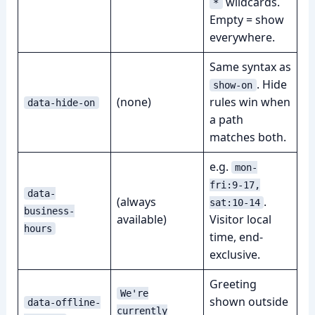
wildcards.
*
Empty = show
everywhere.
Same syntax as
. Hide
show-on
(none)
rules win when
data-hide-on
a path
matches both.
e.g.
mon-
fri:9-17,
data-
(always
.
sat:10-14
business-
available)
Visitor local
hours
time, end-
exclusive.
Greeting
We're
shown outside
data-offline-
currently