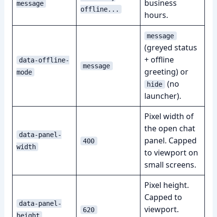
business
message
offline...
hours.
message
(greyed status
+ offline
data-offline-
message
greeting) or
mode
(no
hide
launcher).
Pixel width of
the open chat
data-panel-
panel. Capped
400
width
to viewport on
small screens.
Pixel height.
Capped to
data-panel-
viewport.
620
height