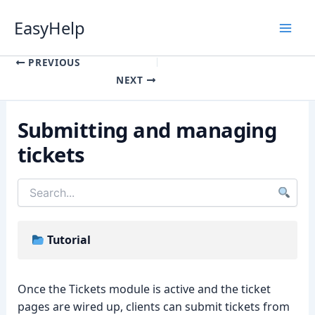
Skip
EasyHelp
to
content
Luna
Online
PREVIOUS
NEXT
Submitting and managing
tickets
Tutorial
Once the Tickets module is active and the ticket
pages are wired up, clients can submit tickets from