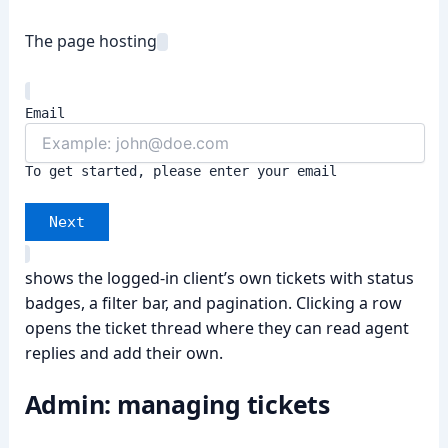
The page hosting
Email
To get started, please enter your email
Next
shows the logged-in client’s own tickets with status
badges, a filter bar, and pagination. Clicking a row
opens the ticket thread where they can read agent
replies and add their own.
Admin: managing tickets