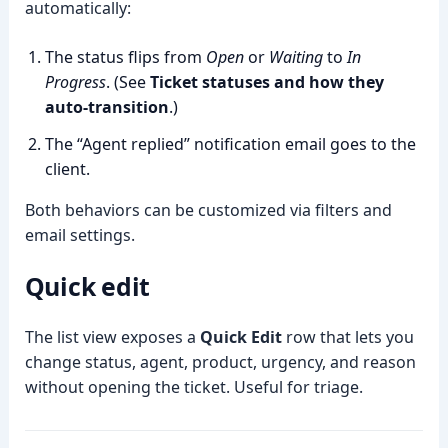
automatically:
The status flips from
Open
or
Waiting
to
In
Progress
. (See
Ticket statuses and how they
auto-transition
.)
The “Agent replied” notification email goes to the
client.
Both behaviors can be customized via filters and
email settings.
Quick edit
The list view exposes a
Quick Edit
row that lets you
change status, agent, product, urgency, and reason
without opening the ticket. Useful for triage.