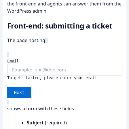
the front-end and agents can answer them from the
WordPress admin.
Front-end: submitting a ticket
➤
The page hosting
Email
To get started, please enter your email
Next
shows a form with these fields:
Subject
(required)