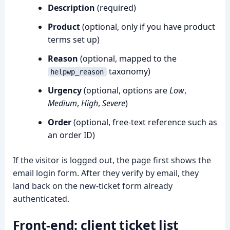
Description
(required)
Product
(optional, only if you have product
terms set up)
Reason
(optional, mapped to the
taxonomy)
helpwp_reason
Urgency
(optional, options are
Low
,
Medium
,
High
,
Severe
)
Order
(optional, free-text reference such as
an order ID)
If the visitor is logged out, the page first shows the
email login form. After they verify by email, they
land back on the new-ticket form already
authenticated.
Front-end: client ticket list