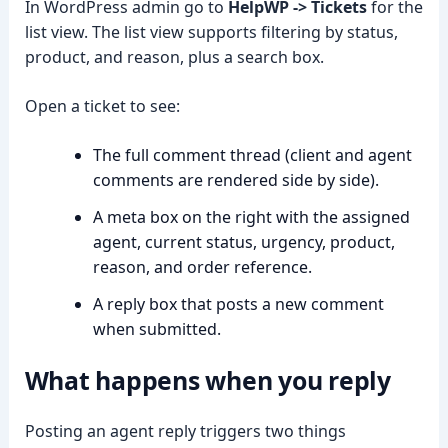
In WordPress admin go to
HelpWP -> Tickets
for the
list view. The list view supports filtering by status,
product, and reason, plus a search box.
Open a ticket to see:
The full comment thread (client and agent
comments are rendered side by side).
A meta box on the right with the assigned
agent, current status, urgency, product,
reason, and order reference.
A reply box that posts a new comment
when submitted.
What happens when you reply
Posting an agent reply triggers two things