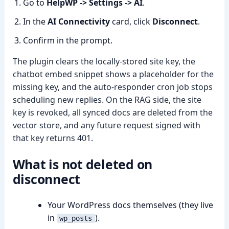
Go to
HelpWP -> Settings -> AI
.
In the
AI Connectivity
card, click
Disconnect
.
Confirm in the prompt.
The plugin clears the locally-stored site key, the
chatbot embed snippet shows a placeholder for the
missing key, and the auto-responder cron job stops
scheduling new replies. On the RAG side, the site
key is revoked, all synced docs are deleted from the
vector store, and any future request signed with
that key returns 401.
What is
not
deleted on
disconnect
Your WordPress docs themselves (they live
in
).
wp_posts