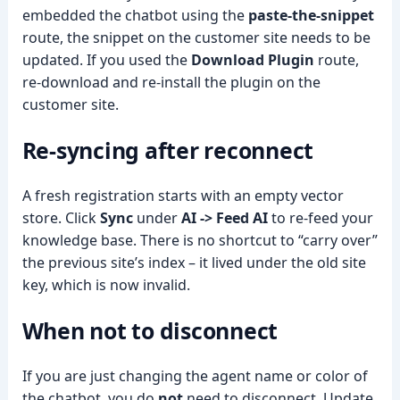
embedded the chatbot using the
paste-the-snippet
route, the snippet on the customer site needs to be
updated. If you used the
Download Plugin
route,
re-download and re-install the plugin on the
customer site.
Re-syncing after reconnect
A fresh registration starts with an empty vector
store. Click
Sync
under
AI -> Feed AI
to re-feed your
knowledge base. There is no shortcut to “carry over”
the previous site’s index – it lived under the old site
key, which is now invalid.
When
not
to disconnect
If you are just changing the agent name or color of
the chatbot, you do
not
need to disconnect. Update