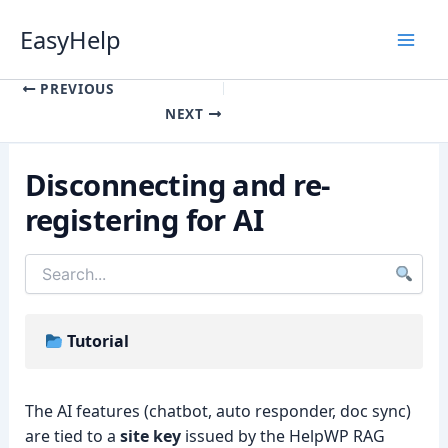
Skip
EasyHelp
to
content
Luna
Online
PREVIOUS
NEXT
Disconnecting and re-
registering for AI
Tutorial
The AI features (chatbot, auto responder, doc sync)
are tied to a
site key
issued by the HelpWP RAG