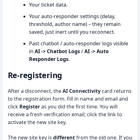
Your ticket data.
Your auto-responder settings (delay,
threshold, author name) – they remain
saved, just inert until you reconnect.
Past chatbot / auto-responder logs visible
in
AI -> Chatbot Logs
/
AI -> Auto
Responder Logs
.
Re-registering
After a disconnect, the
AI Connectivity
card returns
to the registration form. Fill in name and email and
click
Register
as you did the first time. You will
receive a fresh verification email; click the link to
activate the new site key.
The new site key is
different
from the old one. If you