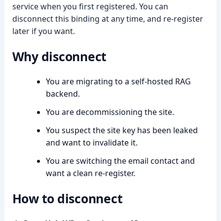
service when you first registered. You can
disconnect this binding at any time, and re-register
later if you want.
Why disconnect
➤
You are migrating to a self-hosted RAG
backend.
You are decommissioning the site.
You suspect the site key has been leaked
and want to invalidate it.
You are switching the email contact and
want a clean re-register.
How to disconnect