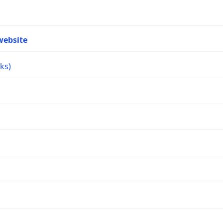
website
ks)
s