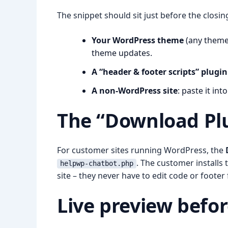
The snippet should sit just before the closi
Your WordPress theme
(any theme)
theme updates.
A “header & footer scripts” plugin
A non-WordPress site
: paste it in
The “Download Plu
For customer sites running WordPress, the
. The customer installs 
helpwp-chatbot.php
site – they never have to edit code or footer f
Live preview befor