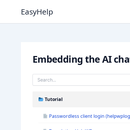
Skip
EasyHelp
to
content
Embedding the AI cha
Tutorial
Passwordless client login (helpwplog