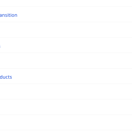
ansition
s
oducts