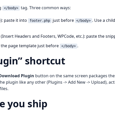
ng
tag. Three common ways:
</body>
: paste it into
just before
. Use a chil
footer.php
</body>
(Insert Headers and Footers, WPCode, etc.): paste the snip
to the page template just before
.
</body>
gin” shortcut
Download Plugin
button on the same screen packages the sn
the plugin like any other (Plugins -> Add New -> Upload), act
iles.
e you ship