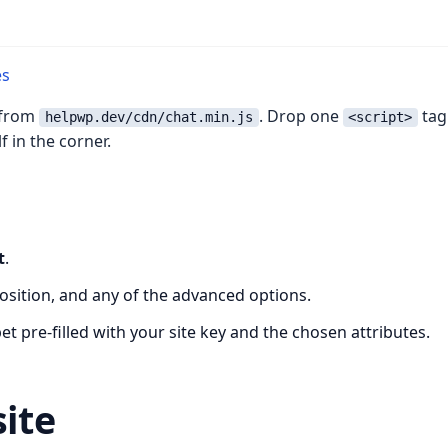
es
d from
. Drop one
tag
helpwp.dev/cdn/chat.min.js
<script>
 in the corner.
t
.
position, and any of the advanced options.
t pre-filled with your site key and the chosen attributes.
site