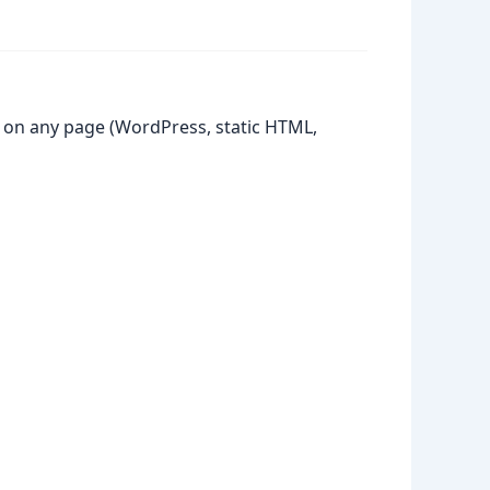
 on any page (WordPress, static HTML,