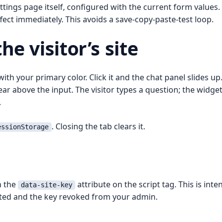
tings page itself, configured with the current form values.
fect immediately. This avoids a save-copy-paste-test loop.
e visitor’s site
th your primary color. Click it and the chat panel slides up
r above the input. The visitor types a question; the widget 
.
. Closing the tab clears it.
essionStorage
h the
attribute on the script tag. This is inten
data-site-key
ted and the key revoked from your admin.