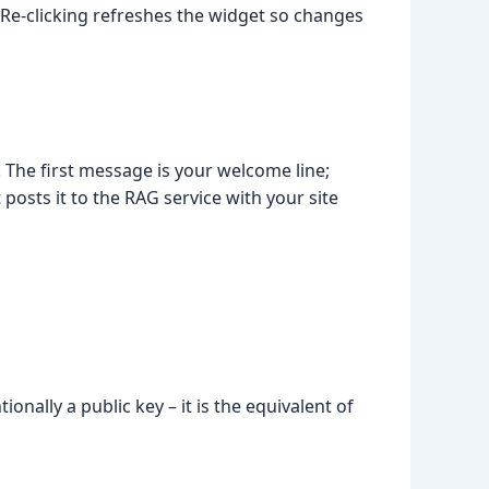
 Re-clicking refreshes the widget so changes
. The first message is your welcome line;
posts it to the RAG service with your site
Luna
Online
tionally a public key – it is the equivalent of