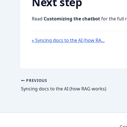
Next step
Read
Customizing the chatbot
for the full 
« Syncing docs to the AI (how RA...
PREVIOUS
Syncing docs to the AI (how RAG works)
Cop