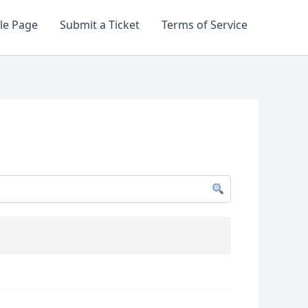
le Page
Submit a Ticket
Terms of Service