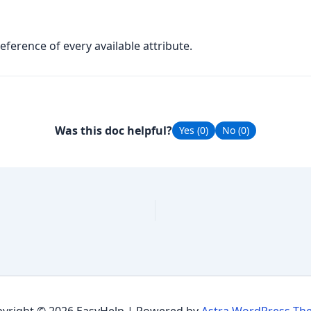
reference of every available attribute.
Was this doc helpful?
Yes (
0
)
No (
0
)
yright © 2026 EasyHelp | Powered by
Astra WordPress Th