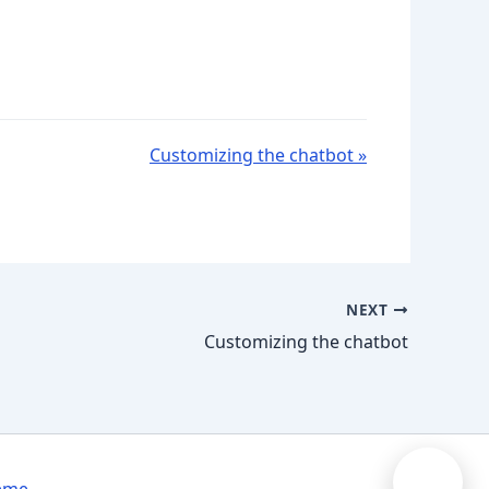
Customizing the chatbot »
NEXT
Customizing the chatbot
➤
eme