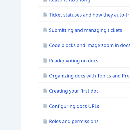
Ticket statuses and how they auto-tr
Submitting and managing tickets
Code blocks and image zoom in doc
Reader voting on docs
Organizing docs with Topics and Pr
Creating your first doc
Configuring docs URLs
Roles and permissions