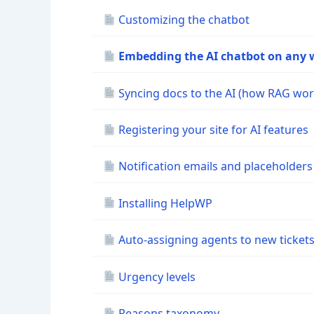
Customizing the chatbot
Embedding the AI chatbot on any 
Syncing docs to the AI (how RAG wor
Registering your site for AI features
Notification emails and placeholders
Installing HelpWP
Auto-assigning agents to new ticket
Urgency levels
Reasons taxonomy