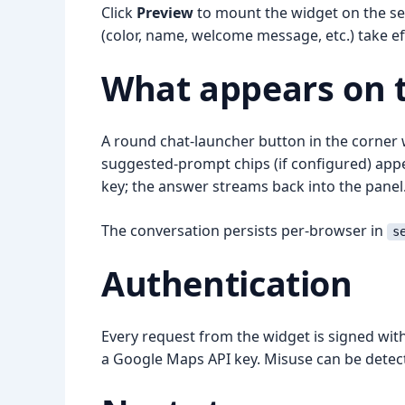
Click
Preview
to mount the widget on the set
(color, name, welcome message, etc.) take ef
What appears on th
A round chat-launcher button in the corner wi
suggested-prompt chips (if configured) appea
key; the answer streams back into the panel
The conversation persists per-browser in
s
Authentication
Every request from the widget is signed wit
a Google Maps API key. Misuse can be detec