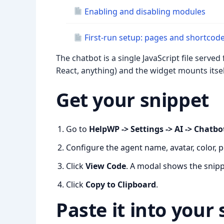
Enabling and disabling modules
First-run setup: pages and shortcod
The chatbot is a single JavaScript file serve
React, anything) and the widget mounts itself
Get your snippet
Go to
HelpWP -> Settings -> AI -> Chatbo
Configure the agent name, avatar, color, 
Click
View Code
. A modal shows the snippe
Click
Copy to Clipboard
.
Paste it into your 