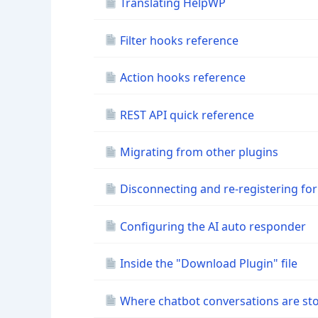
Translating HelpWP
Filter hooks reference
Action hooks reference
REST API quick reference
Migrating from other plugins
Disconnecting and re-registering for
Configuring the AI auto responder
Inside the "Download Plugin" file
Where chatbot conversations are st