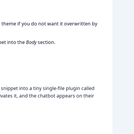
d theme if you do not want it overwritten by
pet into the
Body
section.
ippet into a tiny single-file plugin called
ivates it, and the chatbot appears on their