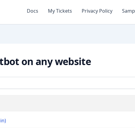
Docs
My Tickets
Privacy Policy
Samp
tbot on any website
in)